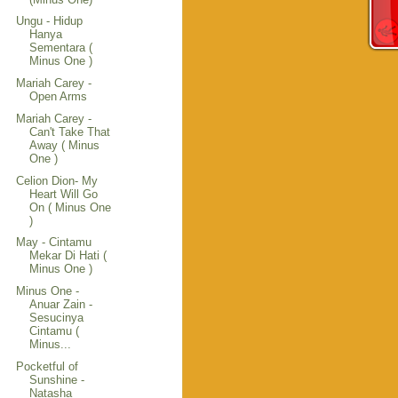
Ungu - Hidup
Hanya
Sementara (
Minus One )
Mariah Carey -
Open Arms
Mariah Carey -
Can't Take That
Away ( Minus
One )
Celion Dion- My
Heart Will Go
On ( Minus One
)
May - Cintamu
Mekar Di Hati (
Minus One )
Minus One -
Anuar Zain -
Sesucinya
Cintamu (
Minus...
Pocketful of
Sunshine -
Natasha