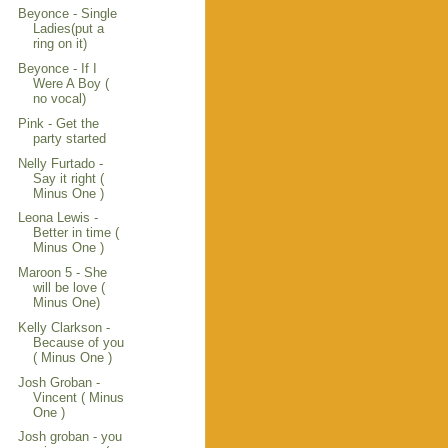
Beyonce - Single
Ladies(put a
ring on it)
Beyonce - If I
Were A Boy (
no vocal)
Pink - Get the
party started
Nelly Furtado -
Say it right (
Minus One )
Leona Lewis -
Better in time (
Minus One )
Maroon 5 - She
will be love (
Minus One)
Kelly Clarkson -
Because of you
( Minus One )
Josh Groban -
Vincent ( Minus
One )
Josh groban - you