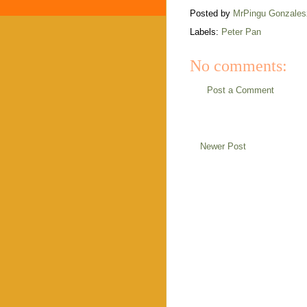
Posted by
MrPingu Gonzales
Labels:
Peter Pan
No comments:
Post a Comment
Newer Post