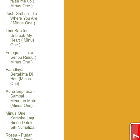
raise me up (
Minus One )
Josh Groban - To
Where You Are
( Minus One )
Toni Braxton -
Unbreak My
Heart ( Minus
One )
Fotograf - Luka
Seribu Rindu (
Minus One )
Faradhiya -
Bertakhta Di
Hati (Minus
One)
Acha Sepriasa -
Sampai
Menutup Mata
(Minus One)
Minus One
Karaoke Lagu
Rindu Datuk
Siti Nurhaliza
Rossa - Pudar
(Minus One)