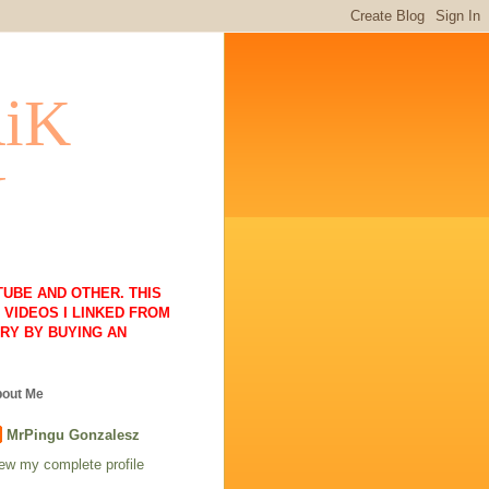
RiK
N
UBE AND OTHER. THIS
VIDEOS I LINKED FROM
RY BY BUYING AN
out Me
MrPingu Gonzalesz
ew my complete profile