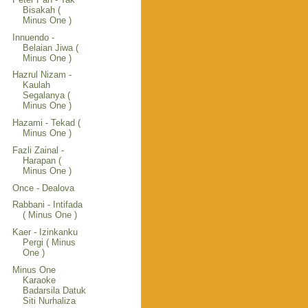
Bisakah (
Minus One )
Innuendo -
Belaian Jiwa (
Minus One )
Hazrul Nizam -
Kaulah
Segalanya (
Minus One )
Hazami - Tekad (
Minus One )
Fazli Zainal -
Harapan (
Minus One )
Once - Dealova
Rabbani - Intifada
( Minus One )
Kaer - Izinkanku
Pergi ( Minus
One )
Minus One
Karaoke
Badarsila Datuk
Siti Nurhaliza