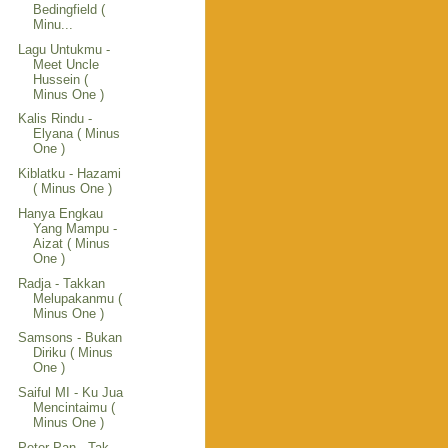
Bedingfield (
Minu...
Lagu Untukmu -
Meet Uncle
Hussein (
Minus One )
Kalis Rindu -
Elyana ( Minus
One )
Kiblatku - Hazami
( Minus One )
Hanya Engkau
Yang Mampu -
Aizat ( Minus
One )
Radja - Takkan
Melupakanmu (
Minus One )
Samsons - Bukan
Diriku ( Minus
One )
Saiful MI - Ku Jua
Mencintaimu (
Minus One )
Peter Pan - Tak