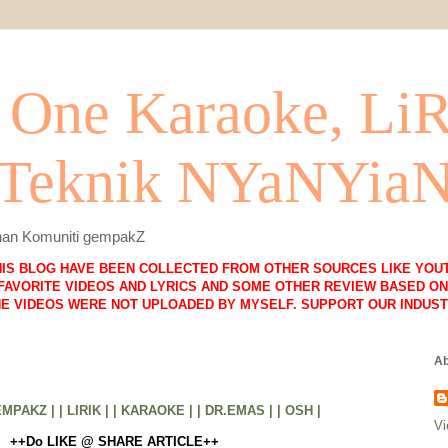
One Karaoke, Li
 Teknik NYaNYia
lihan Komuniti gempakZ
HIS BLOG HAVE BEEN COLLECTED FROM OTHER SOURCES LIKE YOUT
FAVORITE VIDEOS AND LYRICS AND SOME OTHER REVIEW BASED ON 
HE VIDEOS WERE NOT UPLOADED BY MYSELF. SUPPORT OUR INDUST
Ab
EMPAKZ |
| LIRIK |
| KARAOKE |
| DR.EMAS |
| OSH |
Vi
++Do LIKE @ SHARE ARTICLE++