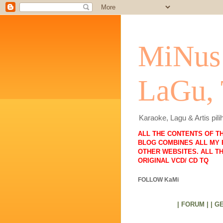
MiNus 
LaGu,
Karaoke, Lagu & Artis pi
ALL THE CONTENTS OF T
BLOG COMBINES ALL MY 
OTHER WEBSITES. ALL T
ORIGINAL VCD/ CD TQ
FOLLOW KaMi
| FORUM |
| G