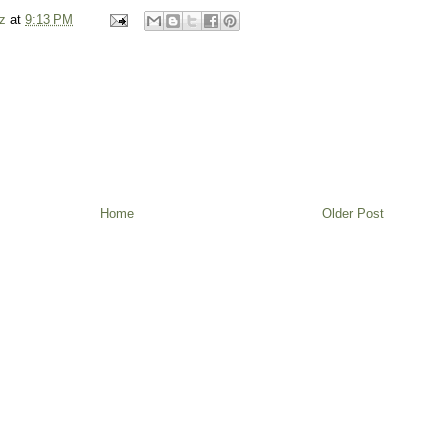
z
at
9:13 PM
Home
Older Post