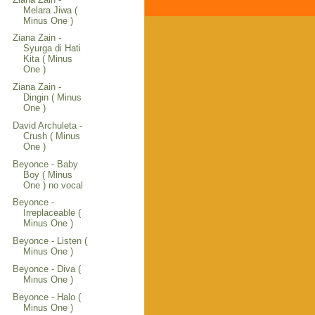
Melara Jiwa (
Minus One )
Ziana Zain -
Syurga di Hati
Kita ( Minus
One )
Ziana Zain -
Dingin ( Minus
One )
David Archuleta -
Crush ( Minus
One )
Beyonce - Baby
Boy ( Minus
One ) no vocal
Beyonce -
Irreplaceable (
Minus One )
Beyonce - Listen (
Minus One )
Beyonce - Diva (
Minus One )
Beyonce - Halo (
Minus One )