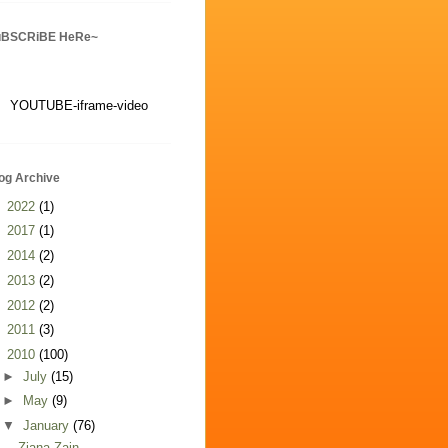
uBSCRiBE HeRe~
YOUTUBE-iframe-video
og Archive
►
2022
(1)
►
2017
(1)
►
2014
(2)
►
2013
(2)
►
2012
(2)
►
2011
(3)
▼
2010
(100)
►
July
(15)
►
May
(9)
▼
January
(76)
Ziana Zain -