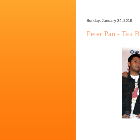
Sunday, January 24, 2010
Peter Pan - Tak 