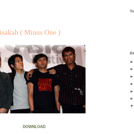
S
Bisakah ( Minus One )
Bl
DOWNLOAD