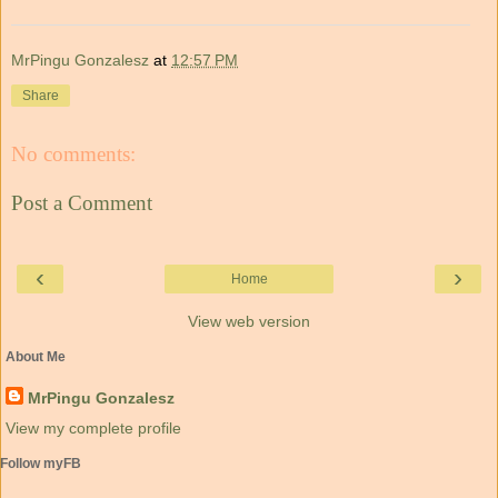
MrPingu Gonzalesz
at
12:57 PM
Share
No comments:
Post a Comment
‹
›
Home
View web version
About Me
MrPingu Gonzalesz
View my complete profile
Follow myFB