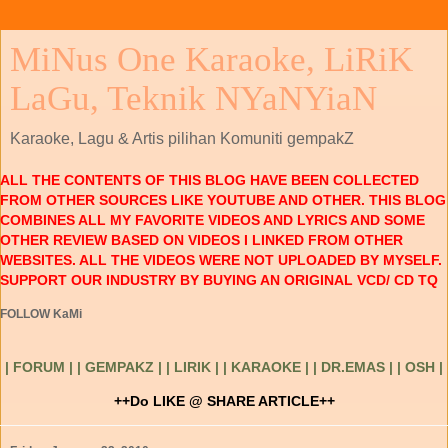
MiNus One Karaoke, LiRiK
LaGu, Teknik NYaNYiaN
Karaoke, Lagu & Artis pilihan Komuniti gempakZ
ALL THE CONTENTS OF THIS BLOG HAVE BEEN COLLECTED
FROM OTHER SOURCES LIKE YOUTUBE AND OTHER. THIS BLOG
COMBINES ALL MY FAVORITE VIDEOS AND LYRICS AND SOME
OTHER REVIEW BASED ON VIDEOS I LINKED FROM OTHER
WEBSITES. ALL THE VIDEOS WERE NOT UPLOADED BY MYSELF.
SUPPORT OUR INDUSTRY BY BUYING AN ORIGINAL VCD/ CD TQ
FOLLOW KaMi
| FORUM |
| GEMPAKZ |
| LIRIK |
| KARAOKE |
| DR.EMAS |
| OSH |
++Do LIKE @ SHARE ARTICLE++