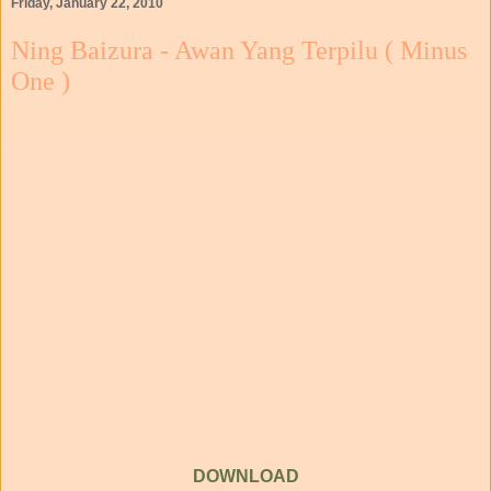
Friday, January 22, 2010
Ning Baizura - Awan Yang Terpilu ( Minus
One )
DOWNLOAD