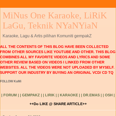
MiNus One Karaoke, LiRiK
LaGu, Teknik NYaNYiaN
Karaoke, Lagu & Artis pilihan Komuniti gempakZ
ALL THE CONTENTS OF THIS BLOG HAVE BEEN COLLECTED
FROM OTHER SOURCES LIKE YOUTUBE AND OTHER. THIS BLOG
COMBINES ALL MY FAVORITE VIDEOS AND LYRICS AND SOME
OTHER REVIEW BASED ON VIDEOS I LINKED FROM OTHER
WEBSITES. ALL THE VIDEOS WERE NOT UPLOADED BY MYSELF.
SUPPORT OUR INDUSTRY BY BUYING AN ORIGINAL VCD/ CD TQ
FOLLOW KaMi
| FORUM |
| GEMPAKZ |
| LIRIK |
| KARAOKE |
| DR.EMAS |
| OSH |
++Do LIKE @ SHARE ARTICLE++