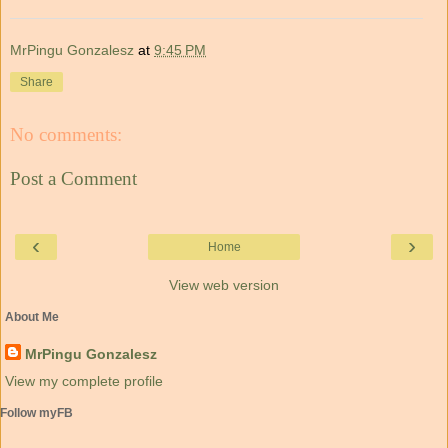
MrPingu Gonzalesz
at
9:45 PM
Share
No comments:
Post a Comment
‹
›
Home
View web version
About Me
MrPingu Gonzalesz
View my complete profile
Follow myFB