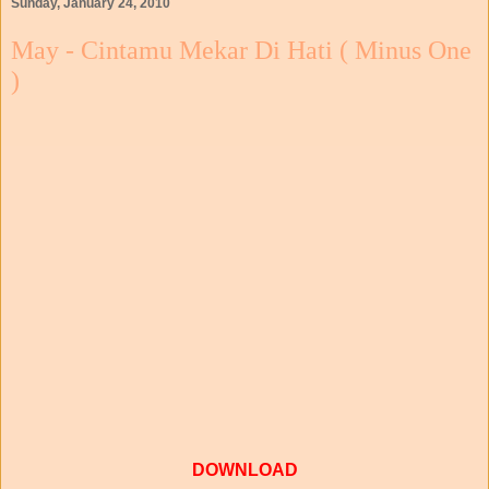
Sunday, January 24, 2010
May - Cintamu Mekar Di Hati ( Minus One
)
DOWNLOAD