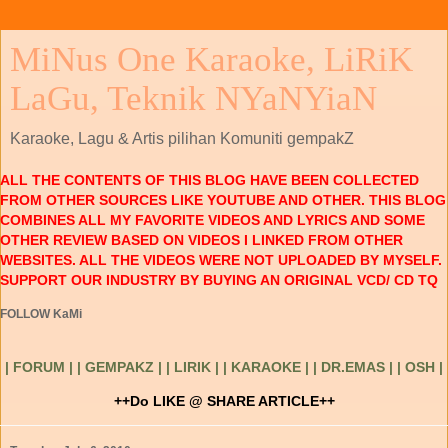
MiNus One Karaoke, LiRiK
LaGu, Teknik NYaNYiaN
Karaoke, Lagu & Artis pilihan Komuniti gempakZ
ALL THE CONTENTS OF THIS BLOG HAVE BEEN COLLECTED
FROM OTHER SOURCES LIKE YOUTUBE AND OTHER. THIS BLOG
COMBINES ALL MY FAVORITE VIDEOS AND LYRICS AND SOME
OTHER REVIEW BASED ON VIDEOS I LINKED FROM OTHER
WEBSITES. ALL THE VIDEOS WERE NOT UPLOADED BY MYSELF.
SUPPORT OUR INDUSTRY BY BUYING AN ORIGINAL VCD/ CD TQ
FOLLOW KaMi
| FORUM |
| GEMPAKZ |
| LIRIK |
| KARAOKE |
| DR.EMAS |
| OSH |
++Do LIKE @ SHARE ARTICLE++