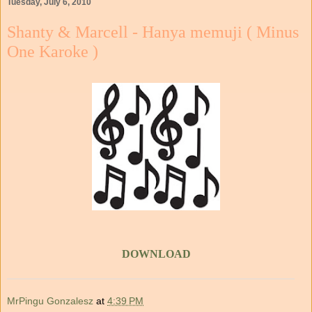
Tuesday, July 6, 2010
Shanty & Marcell - Hanya memuji ( Minus
One Karoke )
DOWNLOAD
MrPingu Gonzalesz
at
4:39 PM