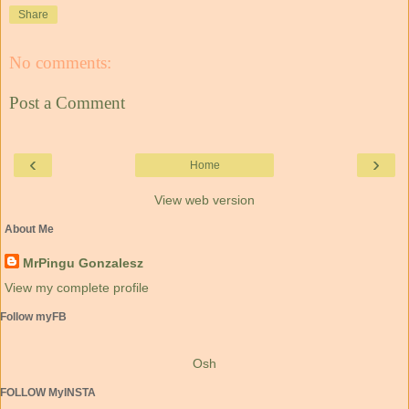
Share
No comments:
Post a Comment
‹
›
Home
View web version
About Me
MrPingu Gonzalesz
View my complete profile
Follow myFB
Osh
FOLLOW MyINSTA