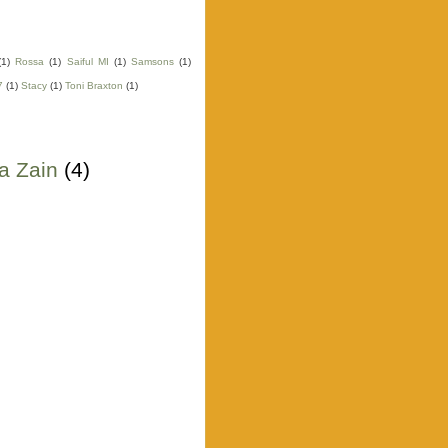
(1)
Rossa
(1)
Saiful MI
(1)
Samsons
(1)
7
(1)
Stacy
(1)
Toni Braxton
(1)
a Zain
(4)