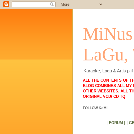
MiNus 
LaGu,
Karaoke, Lagu & Artis pi
ALL THE CONTENTS OF T
BLOG COMBINES ALL MY 
OTHER WEBSITES. ALL T
ORIGINAL VCD/ CD TQ
FOLLOW KaMi
| FORUM |
| G