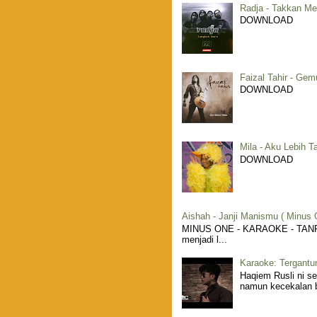
Radja - Takkan Me
DOWNLOAD
Faizal Tahir - Gem
DOWNLOAD
Mila - Aku Lebih T
DOWNLOAD
Aishah - Janji Manismu ( Minus 
MINUS ONE - KARAOKE - TANPA 
menjadi l...
Karaoke: Tergantu
Haqiem Rusli ni s
namun kecekalan be