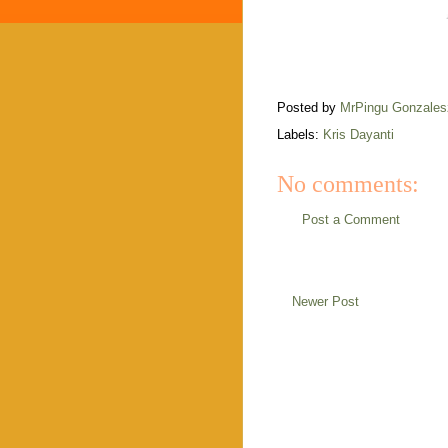
Posted by
MrPingu Gonzales
Labels:
Kris Dayanti
No comments:
Post a Comment
Newer Post