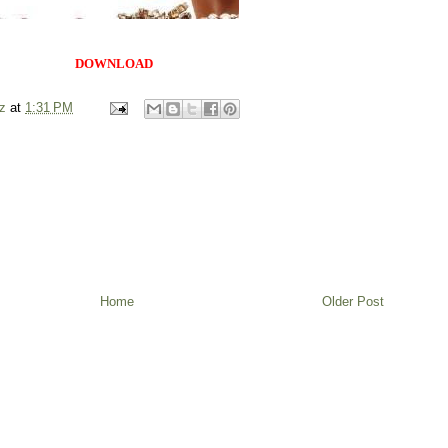
DOWNLOAD
z
at
1:31 PM
Home
Older Post