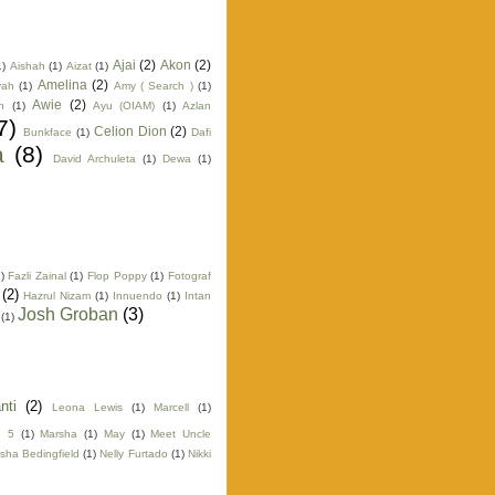
Ajai
(2)
Akon
(2)
1)
Aishah
(1)
Aizat
(1)
Amelina
(2)
yah
(1)
Amy ( Search )
(1)
Awie
(2)
n
(1)
Ayu (OIAM)
(1)
Azlan
7)
Celion Dion
(2)
Bunkface
(1)
Dafi
a
(8)
David Archuleta
(1)
Dewa
(1)
)
Fazli Zainal
(1)
Flop Poppy
(1)
Fotograf
(2)
Hazrul Nizam
(1)
Innuendo
(1)
Intan
Josh Groban
(3)
(1)
nti
(2)
Leona Lewis
(1)
Marcell
(1)
n 5
(1)
Marsha
(1)
May
(1)
Meet Uncle
sha Bedingfield
(1)
Nelly Furtado
(1)
Nikki