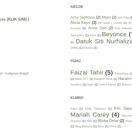
ABCDE
Acha Septriasa
(2)
Afgan
(2)
Ahli Fiqir
(
ss (KLIK SINI) |
Alicia Keys
(3)
Alif satar ( OIAM)
(1)
Al
Anuar Zain
(2)
Anessa
(1)
Aris Ariwata
Beyonce
(
Typewriter
(1)
Aznil
(1)
Datuk Siti Nurhaliz
(1)
Diddy
(1)
Elyana
(1)
FGHIJ
Faizal Tahir
(5)
Faradhiya
(1
t · Instagram Widget
Hazami
(1)
Hafiz AF7
(1)
Haqiem Rusli
(1)
Sarafina
(1)
Iwan
(1)
Jason Myraz
(1)
Jinbara
KLMNO
Kris Daya
Kaer
(1)
Kelly Clarkson
(1)
Mariah Carey
(4)
Maroo
Misha Omar
(2)
Hussein
(1)
Mila
(1)
Nata
(1)
Ning Baizura
(1)
Nora
(1)
Once
(1)