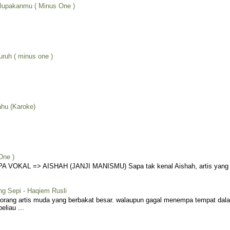
lupakanmu ( Minus One )
uruh ( minus one )
ahu (Karoke)
One )
VOKAL => AISHAH (JANJI MANISMU) Sapa tak kenal Aishah, artis yang me
ng Sepi - Haqiem Rusli
eorang artis muda yang berbakat besar. walaupun gagal menempa tempat dala
liau ...