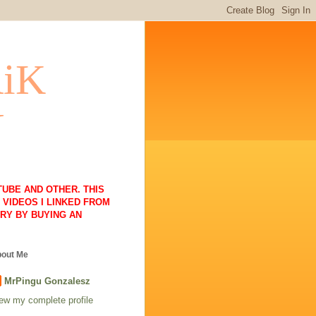
RiK
N
UBE AND OTHER. THIS
VIDEOS I LINKED FROM
RY BY BUYING AN
out Me
MrPingu Gonzalesz
ew my complete profile