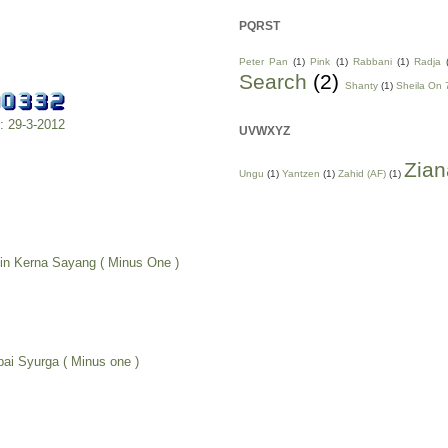
PQRST
Peter Pan
(1)
Pink
(1)
Rabbani
(1)
Radja
Search
(2)
Shanty
(1)
Sheila On 
m: 29-3-2012
UVWXYZ
Zian
Ungu
(1)
Yantzen
(1)
Zahid (AF)
(1)
in Kerna Sayang ( Minus One )
pai Syurga ( Minus one )