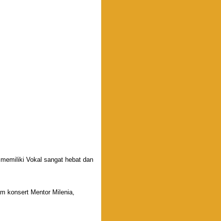
miliki Vokal sangat hebat dan
m konsert Mentor Milenia,