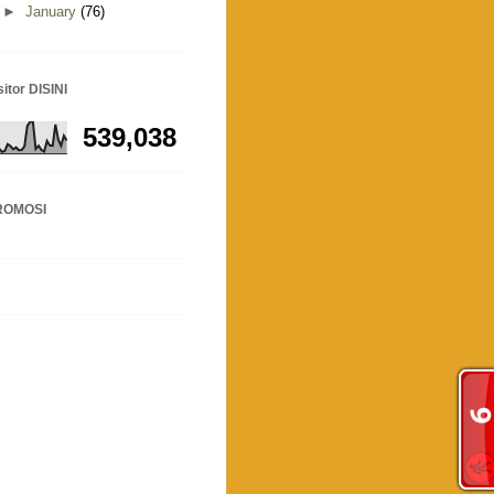
►
January
(76)
sitor DISINI
539,038
ROMOSI