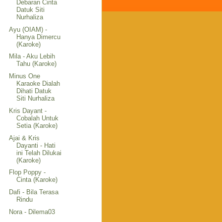
Debaran Cinta
Datuk Siti
Nurhaliza
Ayu (OIAM) -
Hanya Dimercu
(Karoke)
Mila - Aku Lebih
Tahu (Karoke)
Minus One
Karaoke Dialah
Dihati Datuk
Siti Nurhaliza
Kris Dayant -
Cobalah Untuk
Setia (Karoke)
Ajai & Kris
Dayanti - Hati
ini Telah Dilukai
(Karoke)
Flop Poppy -
Cinta (Karoke)
Dafi - Bila Terasa
Rindu
Nora - Dilema03