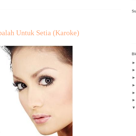
S
balah Untuk Setia (Karoke)
Bl