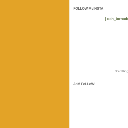
FOLLOW MyINSTA
| osh_tornado
SnapWidge
JoM FoLLoW!