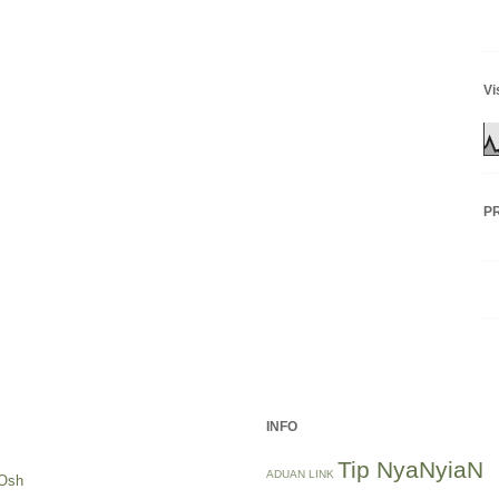
Vi
P
INFO
Tip NyaNyiaN
ADUAN LINK
Osh