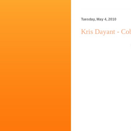
Tuesday, May 4, 2010
Kris Dayant - Co