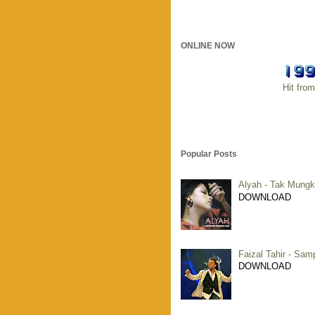
ONLINE NOW
Hit fro
Popular Posts
Alyah - Tak Mungk
DOWNLOAD
Faizal Tahir - Sam
DOWNLOAD