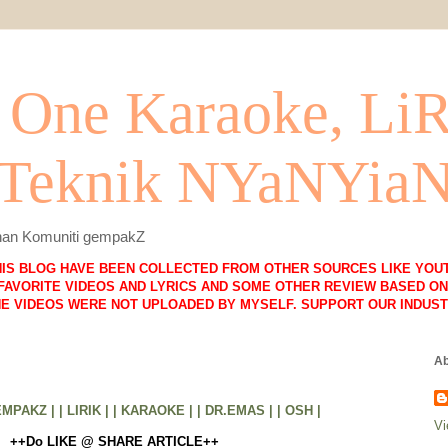
One Karaoke, Li
 Teknik NYaNYia
lihan Komuniti gempakZ
HIS BLOG HAVE BEEN COLLECTED FROM OTHER SOURCES LIKE YOUT
FAVORITE VIDEOS AND LYRICS AND SOME OTHER REVIEW BASED ON 
HE VIDEOS WERE NOT UPLOADED BY MYSELF. SUPPORT OUR INDUST
Ab
EMPAKZ |
| LIRIK |
| KARAOKE |
| DR.EMAS |
| OSH |
Vi
++Do LIKE @ SHARE ARTICLE++