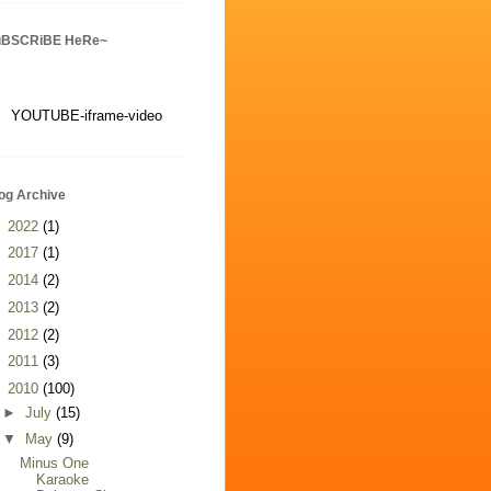
uBSCRiBE HeRe~
YOUTUBE-iframe-video
og Archive
►
2022
(1)
►
2017
(1)
►
2014
(2)
►
2013
(2)
►
2012
(2)
►
2011
(3)
▼
2010
(100)
►
July
(15)
▼
May
(9)
Minus One
Karaoke