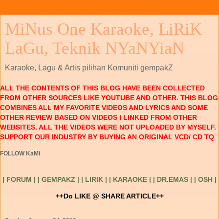
MiNus One Karaoke, LiRiK
LaGu, Teknik NYaNYiaN
Karaoke, Lagu & Artis pilihan Komuniti gempakZ
ALL THE CONTENTS OF THIS BLOG HAVE BEEN COLLECTED
FROM OTHER SOURCES LIKE YOUTUBE AND OTHER. THIS BLOG
COMBINES ALL MY FAVORITE VIDEOS AND LYRICS AND SOME
OTHER REVIEW BASED ON VIDEOS I LINKED FROM OTHER
WEBSITES. ALL THE VIDEOS WERE NOT UPLOADED BY MYSELF.
SUPPORT OUR INDUSTRY BY BUYING AN ORIGINAL VCD/ CD TQ
FOLLOW KaMi
| FORUM |
| GEMPAKZ |
| LIRIK |
| KARAOKE |
| DR.EMAS |
| OSH |
++Do LIKE @ SHARE ARTICLE++