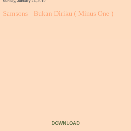
Sunday, January 24, 2010
Samsons - Bukan Diriku ( Minus One )
DOWNLOAD