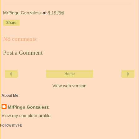
MrPingu Gonzalesz
at
9:19 PM
Share
No comments:
Post a Comment
‹
›
Home
View web version
About Me
MrPingu Gonzalesz
View my complete profile
Follow myFB